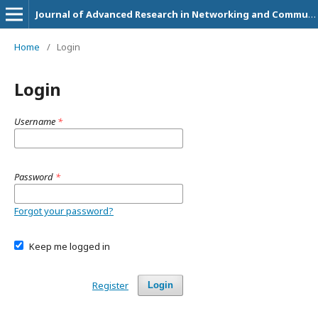
Journal of Advanced Research in Networking and Communication Engineering
Home
/
Login
Login
Username
*
Password
*
Forgot your password?
Keep me logged in
Register
Login