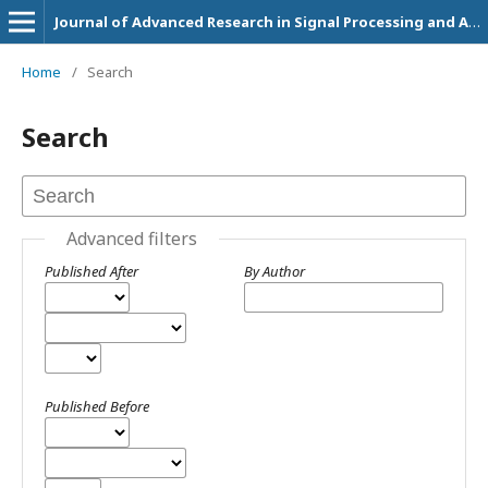
Journal of Advanced Research in Signal Processing and Applications
Home
/
Search
Search
Advanced filters
Published After
By Author
Published Before