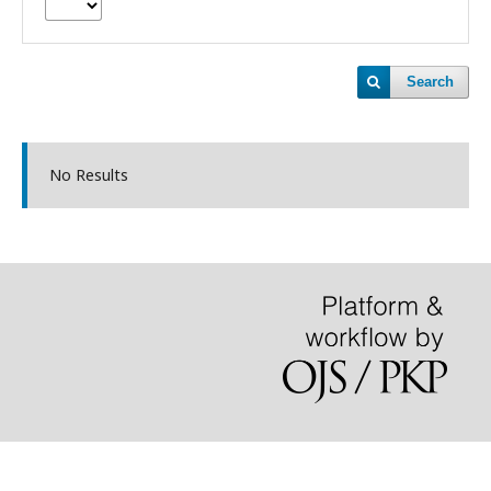
Search
No Results