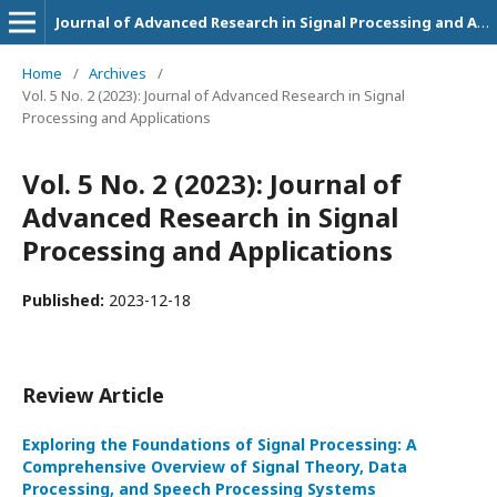
Journal of Advanced Research in Signal Processing and Applications
Home
/
Archives
/
Vol. 5 No. 2 (2023): Journal of Advanced Research in Signal
Processing and Applications
Vol. 5 No. 2 (2023): Journal of
Advanced Research in Signal
Processing and Applications
Published:
2023-12-18
Review Article
Exploring the Foundations of Signal Processing: A
Comprehensive Overview of Signal Theory, Data
Processing, and Speech Processing Systems