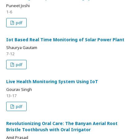
Puneet Joshi
1-6
pdf
Iot Based Real Time Monitoring of Solar Power Plant
Shaurya Gautam
7-12
pdf
Live Health Monitoring System Using IoT
Gourav Singh
13-17
pdf
Revolutionizing Oral Care: The Banyan Aerial Root
Bristle Toothbrush with Oral Irrigator
Amit Prasad