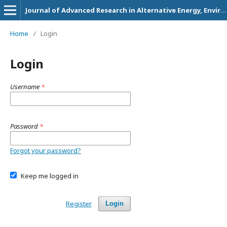
Journal of Advanced Research in Alternative Energy, Environment and Ecology
Home
/
Login
Login
Username
*
Password
*
Forgot your password?
Keep me logged in
Register
Login