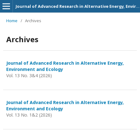
Journal of Advanced Research in Alternative Energy, Environment and Ecology
Home
/
Archives
Archives
Journal of Advanced Research in Alternative Energy,
Environment and Ecology
Vol. 13 No. 3&4 (2026)
Journal of Advanced Research in Alternative Energy,
Environment and Ecology
Vol. 13 No. 1&2 (2026)