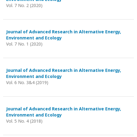
Vol. 7 No. 2 (2020)
Journal of Advanced Research in Alternative Energy,
Environment and Ecology
Vol. 7 No. 1 (2020)
Journal of Advanced Research in Alternative Energy,
Environment and Ecology
Vol. 6 No. 3&4 (2019)
Journal of Advanced Research in Alternative Energy,
Environment and Ecology
Vol. 5 No. 4 (2018)