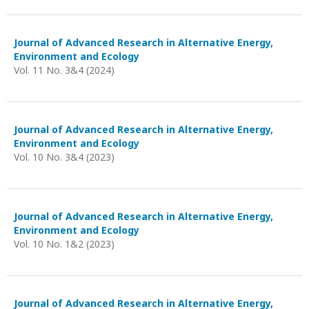
Journal of Advanced Research in Alternative Energy,
Environment and Ecology
Vol. 11 No. 3&4 (2024)
Journal of Advanced Research in Alternative Energy,
Environment and Ecology
Vol. 10 No. 3&4 (2023)
Journal of Advanced Research in Alternative Energy,
Environment and Ecology
Vol. 10 No. 1&2 (2023)
Journal of Advanced Research in Alternative Energy,