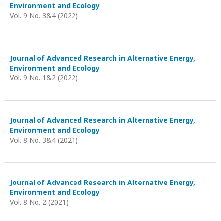
Environment and Ecology
Vol. 9 No. 3&4 (2022)
Journal of Advanced Research in Alternative Energy,
Environment and Ecology
Vol. 9 No. 1&2 (2022)
Journal of Advanced Research in Alternative Energy,
Environment and Ecology
Vol. 8 No. 3&4 (2021)
Journal of Advanced Research in Alternative Energy,
Environment and Ecology
Vol. 8 No. 2 (2021)