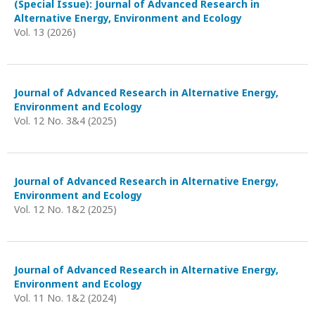
(Special Issue): Journal of Advanced Research in
Alternative Energy, Environment and Ecology
Vol. 13 (2026)
Journal of Advanced Research in Alternative Energy,
Environment and Ecology
Vol. 12 No. 3&4 (2025)
Journal of Advanced Research in Alternative Energy,
Environment and Ecology
Vol. 12 No. 1&2 (2025)
Journal of Advanced Research in Alternative Energy,
Environment and Ecology
Vol. 11 No. 1&2 (2024)