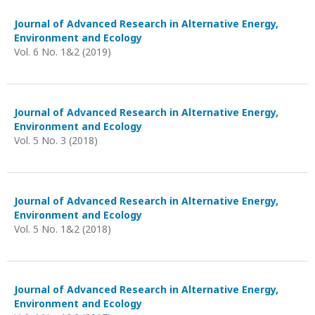
Journal of Advanced Research in Alternative Energy,
Environment and Ecology
Vol. 6 No. 1&2 (2019)
Journal of Advanced Research in Alternative Energy,
Environment and Ecology
Vol. 5 No. 3 (2018)
Journal of Advanced Research in Alternative Energy,
Environment and Ecology
Vol. 5 No. 1&2 (2018)
Journal of Advanced Research in Alternative Energy,
Environment and Ecology