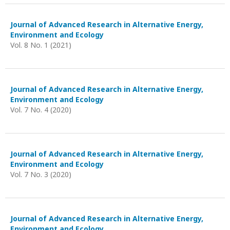
Journal of Advanced Research in Alternative Energy,
Environment and Ecology
Vol. 8 No. 1 (2021)
Journal of Advanced Research in Alternative Energy,
Environment and Ecology
Vol. 7 No. 4 (2020)
Journal of Advanced Research in Alternative Energy,
Environment and Ecology
Vol. 7 No. 3 (2020)
Journal of Advanced Research in Alternative Energy,
Environment and Ecology