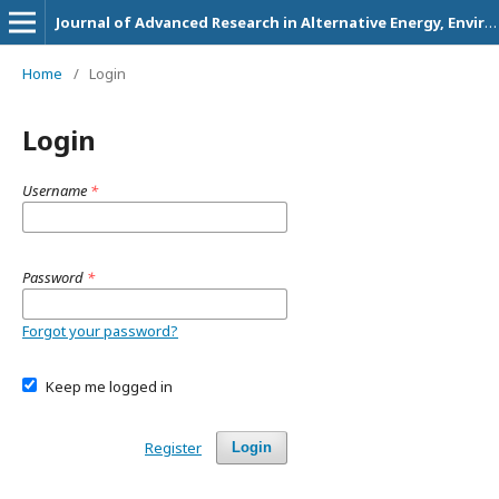
Journal of Advanced Research in Alternative Energy, Environment and Ecology
Home
/
Login
Login
Username
*
Password
*
Forgot your password?
Keep me logged in
Register
Login