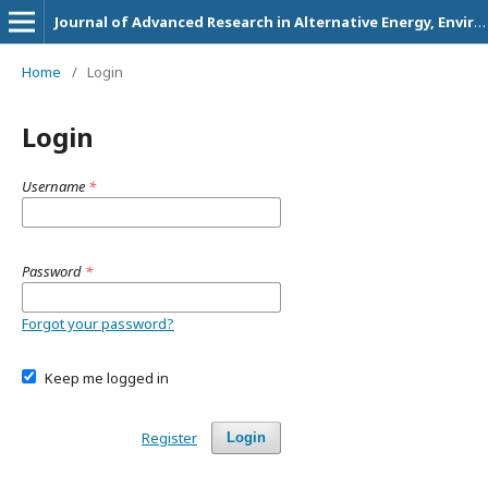
Journal of Advanced Research in Alternative Energy, Environment and Ecology
Home
/
Login
Login
Username
*
Password
*
Forgot your password?
Keep me logged in
Register
Login