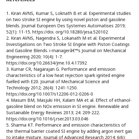
1. Kiran AVNS, Kumar S, Loknath B et al. Experimental studies
on two stroke SI engine by using novel piston and gasoline
blends. Journal Europeen Des Systemes Automatises 2019;
52(1): 11-15. https://doi. org/10.18280/jesa.520102
2. Kiran AVNS, Nagendra S, Lokanath M et al. Experimental
Investigations on Two Stroke SI Engine with Piston Coatings
and Gasoline Blends. i-managerâ€™s Journal on Mechanical
Engineering 2020; 10(4): 1-7.
https://doi.org/10.26634/jme.10.4.17392
3. Kumar CR, Nagarajan G. Performance and emission
characteristics of a low heat rejection spark ignited engine
fuelled with E20. Journal of Mechanical Science and
Technology 2012; 26(4): 1241-1250.
https://doi.org/10.1007/s12206-012-0206-0
4. Masum BM, Masjuki HH, Kalam MA et al. Effect of ethanol-
gasoline blend on NOx emission in SI engine. Renewable and
Sustainable Energy Reviews 2013; 24: 209-222.
https://doi.org/10.1016/j.rser.2013.03.046
5. Sharma KT. Performance and emission characteristics of
the thermal barrier coated SI engine by adding argon inert gas
to intake mixture. Journal of Advanced Research 2014; 6(6):