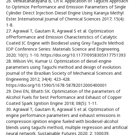
26. Venkatanarayana B, Ch R. Application of Taguchi Approach
to Optimize Performance and Emission Parameters of Single
Cylinder Direct Injection Diesel Engine Using Karanja Methyl
Ester. International Journal of Chemical Sciences 2017; 15(4):
1-8.
27. Agrawal T, Gautam R, Agrawal S et al. Optimization
ofPerformance and Emission Characteristics of Catalytic
Coated IC Engine with Biodiesel using Grey-Taguchi Method.
IOP Conference Series: Materials Science and Engineering.
2020; 10(1): 1-10. https://doi.org/10.1177/0958305X17751393
28. Wilson VH, Kumar U. Optimization of diesel engine
parameters using Taguchi method and design of evolution.
Journal of the Brazilian Society of Mechanical Sciences and
Engineering 2012; 34(4): 423-428.
https://doi.org/10.1590/S1678-58782012000400001
29. Devi EN, Bhatti SK. Optimization of the parameters of
Alcohol Fuels for best Performance and Exhaust of Copper
Coated Spark Ignition Engine 2018; 08(5): 1-11.
30. Agrawal T, Gautam R, Agrawal S et al. Optimization of
engine performance parameters and exhaust emissions in
compression ignition engine fueled with biodiesel-alcohol
blends using taguchi method, multiple regression and artificial
neural network. Sustainable Futures 2020; 2: 100039.