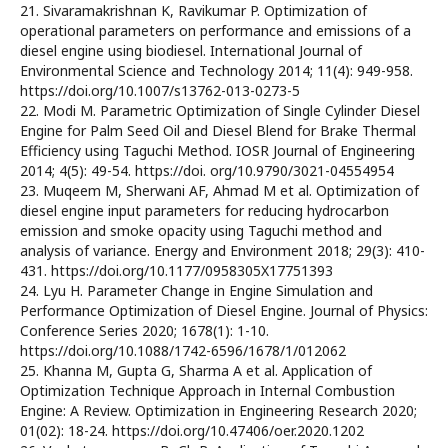
21. Sivaramakrishnan K, Ravikumar P. Optimization of
operational parameters on performance and emissions of a
diesel engine using biodiesel. International Journal of
Environmental Science and Technology 2014; 11(4): 949-958.
https://doi.org/10.1007/s13762-013-0273-5
22. Modi M. Parametric Optimization of Single Cylinder Diesel
Engine for Palm Seed Oil and Diesel Blend for Brake Thermal
Efficiency using Taguchi Method. IOSR Journal of Engineering
2014; 4(5): 49-54. https://doi. org/10.9790/3021-04554954
23. Muqeem M, Sherwani AF, Ahmad M et al. Optimization of
diesel engine input parameters for reducing hydrocarbon
emission and smoke opacity using Taguchi method and
analysis of variance. Energy and Environment 2018; 29(3): 410-
431. https://doi.org/10.1177/0958305X17751393
24. Lyu H. Parameter Change in Engine Simulation and
Performance Optimization of Diesel Engine. Journal of Physics:
Conference Series 2020; 1678(1): 1-10.
https://doi.org/10.1088/1742-6596/1678/1/012062
25. Khanna M, Gupta G, Sharma A et al. Application of
Optimization Technique Approach in Internal Combustion
Engine: A Review. Optimization in Engineering Research 2020;
01(02): 18-24. https://doi.org/10.47406/oer.2020.1202