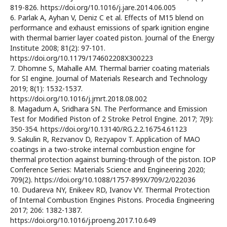
819-826. https://doi.org/10.1016/j.jare.2014.06.005
6. Parlak A, Ayhan V, Deniz C et al. Effects of M15 blend on
performance and exhaust emissions of spark ignition engine
with thermal barrier layer coated piston. Journal of the Energy
Institute 2008; 81(2): 97-101.
https://doi.org/10.1179/174602208X300223
7. Dhomne S, Mahalle AM. Thermal barrier coating materials
for SI engine. Journal of Materials Research and Technology
2019; 8(1): 1532-1537.
https://doi.org/10.1016/j.jmrt.2018.08.002
8. Magadum A, Sridhara SN. The Performance and Emission
Test for Modified Piston of 2 Stroke Petrol Engine. 2017; 7(9):
350-354. https://doi.org/10.13140/RG.2.2.16754.61123
9. Sakulin R, Rezvanov D, Rezyapov T. Application of MAO
coatings in a two-stroke internal combustion engine for
thermal protection against burning-through of the piston. IOP
Conference Series: Materials Science and Engineering 2020;
709(2). https://doi.org/10.1088/1757-899X/709/2/022036
10. Dudareva NY, Enikeev RD, Ivanov VY. Thermal Protection
of Internal Combustion Engines Pistons. Procedia Engineering
2017; 206: 1382-1387.
https://doi.org/10.1016/j.proeng.2017.10.649