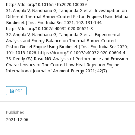
https://doi.org/10.1016/j.sftr.2020.100039
31. Angula V, Nandhana G, Tarigonda G et al. Investigation on
Different Thermal Barrier-Coated Piston Engines Using Mahua
Biodiesel. J Inst Eng India Ser 2021; 102: 131-144.
https://doi.org/10.1007/s40032-020-00621-3
32. Angula V, Nandhana G, Tarigonda G et al. Experimental
Analysis and Energy Balance on Thermal Barrier-Coated
Piston Diesel Engine Using Biodiesel. J Inst Eng India Ser 2020;
101: 1015-1026. https://doi.org/10.1007/s40032-020-00604-4
33. Reddy GV, Rasu NG. Analysis of Performance and Emission
Characteristics of Tbc Coated Low Heat Rejection Engine.
International Journal of Ambient Energy 2021; 42(7).
PDF
Published
2021-12-06