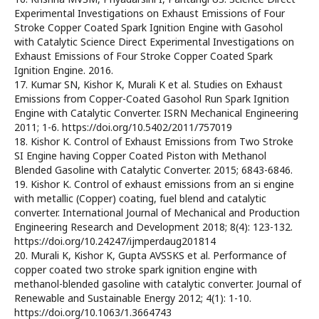
Experimental Investigations on Exhaust Emissions of Four
Stroke Copper Coated Spark Ignition Engine with Gasohol
with Catalytic Science Direct Experimental Investigations on
Exhaust Emissions of Four Stroke Copper Coated Spark
Ignition Engine. 2016.
17. Kumar SN, Kishor K, Murali K et al. Studies on Exhaust
Emissions from Copper-Coated Gasohol Run Spark Ignition
Engine with Catalytic Converter. ISRN Mechanical Engineering
2011; 1-6. https://doi.org/10.5402/2011/757019
18. Kishor K. Control of Exhaust Emissions from Two Stroke
SI Engine having Copper Coated Piston with Methanol
Blended Gasoline with Catalytic Converter. 2015; 6843-6846.
19. Kishor K. Control of exhaust emissions from an si engine
with metallic (Copper) coating, fuel blend and catalytic
converter. International Journal of Mechanical and Production
Engineering Research and Development 2018; 8(4): 123-132.
https://doi.org/10.24247/ijmperdaug201814
20. Murali K, Kishor K, Gupta AVSSKS et al. Performance of
copper coated two stroke spark ignition engine with
methanol-blended gasoline with catalytic converter. Journal of
Renewable and Sustainable Energy 2012; 4(1): 1-10.
https://doi.org/10.1063/1.3664743