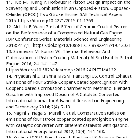
11. Huo M, Huang Y, Hofbauer P. Piston Design Impact on the
Scavenging and Combustion in an Opposed-Piston, Opposed-
Cylinder (OPOC) Two-Stroke Engine. SAE Technical Papers
2015. https://doi.org/10.4271/2015-01-1269.
12. Ali L, Li F, Wang Z et al. Effect of Ceramic Coated Pistons
on the Performance of a Compressed Natural Gas Engine.
IOP Conference Series: Materials Science and Engineering
2018; 417(1). https://doi.org/10.1088/1757-899X/417/1/012021
13. Sivanesan M, Kumar VC. Thermal Behaviour And
Optimization of Piston Coating Material ( Al-Si ) Used In Petrol
Engine. 2016; 24: 141-147.
https://doi.org/10.5829/idosi.mejsr.2016.24.RIETMA122
14. Priyadarsini I, Krishna MVSM, Pantangi US. Control Exhaust
Emissions of Four-Stroke Copper Coated Spark Ignition with
Copper Coated Combustion Chamber with Methanol Blended
Gasoline with Improved Design of A Catalytic Converter.
International Journal for Advanced Research in Engineering
and Technology 2014; 2(4): 7-13.
15. Nagini Y, Naga S, Murali K et al. Comparative studies on
emissions of four stroke copper coated spark ignition engine
with catalytic converter with different catalysts with gasohol.
International Energy Journal 2012; 13(4): 161-168.
16. Krishna MVSM, Priyadarsini I, Pantangi US. Science Direct