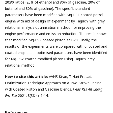
20:80 ratios (20% of ethanol and 80% of gasoline, 20% of
butanol and 80% of gasoline). The specific standard
parameters have been modified with Mg-PSZ coated petrol
engine with aid of design of experiment by Taguchi with grey
relational analysis optimisation method, for improving the
engine performance and emission reduction. The result shows
that modified Mg-PSZ coated piston at B20. Finally, the
results of the experiments were compared with uncoated and
coated engine and optimised parameters have been identified
for Mg-PSZ coated modified piston using Taguchi grey
relational method.
How to cite this article:
AVNS Kiran, T Hari Prasad.
Optimization Technique Approach on a Two-Stroke Engine
with Coated Piston and Gasoline Blends.
J Adv Res Alt Energ
Env Eco
2021; 8(3&4): 6-14.
References