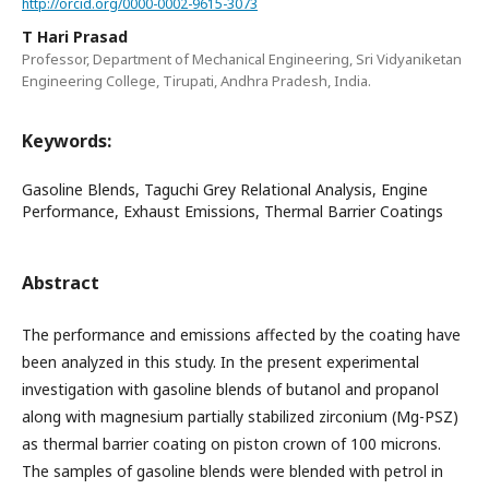
http://orcid.org/0000-0002-9615-3073
T Hari Prasad
Professor, Department of Mechanical Engineering, Sri Vidyaniketan
Engineering College, Tirupati, Andhra Pradesh, India.
Keywords:
Gasoline Blends, Taguchi Grey Relational Analysis, Engine
Performance, Exhaust Emissions, Thermal Barrier Coatings
Abstract
The performance and emissions affected by the coating have
been analyzed in this study. In the present experimental
investigation with gasoline blends of butanol and propanol
along with magnesium partially stabilized zirconium (Mg-PSZ)
as thermal barrier coating on piston crown of 100 microns.
The samples of gasoline blends were blended with petrol in