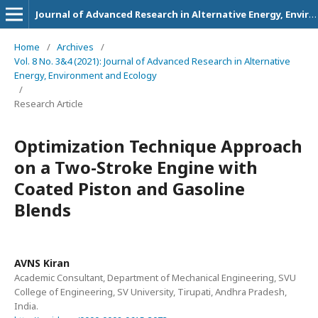
Journal of Advanced Research in Alternative Energy, Environment and Ecology
Home
/
Archives
/
Vol. 8 No. 3&4 (2021): Journal of Advanced Research in Alternative
Energy, Environment and Ecology
/
Research Article
Optimization Technique Approach
on a Two-Stroke Engine with
Coated Piston and Gasoline
Blends
AVNS Kiran
Academic Consultant, Department of Mechanical Engineering, SVU
College of Engineering, SV University, Tirupati, Andhra Pradesh,
India.