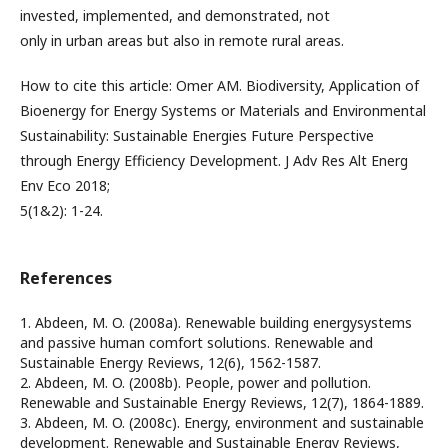
invested, implemented, and demonstrated, not
only in urban areas but also in remote rural areas.
How to cite this article: Omer AM. Biodiversity, Application of
Bioenergy for Energy Systems or Materials and Environmental
Sustainability: Sustainable Energies Future Perspective
through Energy Efficiency Development. J Adv Res Alt Energ
Env Eco 2018;
5(1&2): 1-24.
References
1. Abdeen, M. O. (2008a). Renewable building energysystems
and passive human comfort solutions. Renewable and
Sustainable Energy Reviews, 12(6), 1562-1587.
2. Abdeen, M. O. (2008b). People, power and pollution.
Renewable and Sustainable Energy Reviews, 12(7), 1864-1889.
3. Abdeen, M. O. (2008c). Energy, environment and sustainable
development. Renewable and Sustainable Energy Reviews,