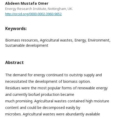
Abdeen Mustafa Omer
Energy Research Institute, Nottingham, UK.
http://orcid.org/0000-0002-3960-9652
Keywords:
Biomass resources, Agricultural wastes, Energy, Environment,
Sustainable development
Abstract
The demand for energy continued to outstrip supply and
necessitated the development of biomass option.
Residues were the most popular forms of renewable energy
and currently biofuel production became
much promising. Agricultural wastes contained high moisture
content and could be decomposed easily by
microbes. Agricultural wastes were abundantly available