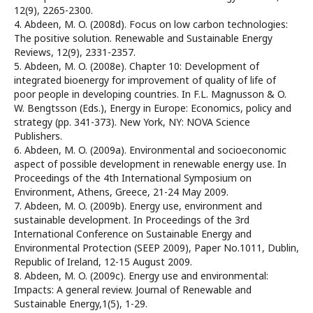
12(9), 2265-2300.
4. Abdeen, M. O. (2008d). Focus on low carbon technologies:
The positive solution. Renewable and Sustainable Energy
Reviews, 12(9), 2331-2357.
5. Abdeen, M. O. (2008e). Chapter 10: Development of
integrated bioenergy for improvement of quality of life of
poor people in developing countries. In F.L. Magnusson & O.
W. Bengtsson (Eds.), Energy in Europe: Economics, policy and
strategy (pp. 341-373). New York, NY: NOVA Science
Publishers.
6. Abdeen, M. O. (2009a). Environmental and socioeconomic
aspect of possible development in renewable energy use. In
Proceedings of the 4th International Symposium on
Environment, Athens, Greece, 21-24 May 2009.
7. Abdeen, M. O. (2009b). Energy use, environment and
sustainable development. In Proceedings of the 3rd
International Conference on Sustainable Energy and
Environmental Protection (SEEP 2009), Paper No.1011, Dublin,
Republic of Ireland, 12-15 August 2009.
8. Abdeen, M. O. (2009c). Energy use and environmental:
Impacts: A general review. Journal of Renewable and
Sustainable Energy,1(5), 1-29.