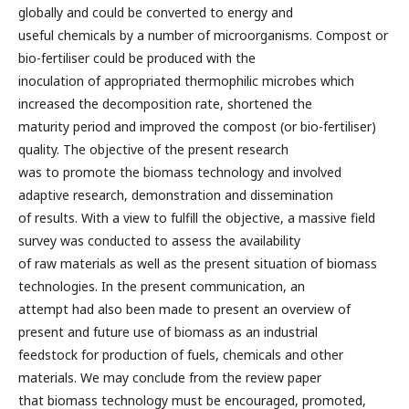
globally and could be converted to energy and
useful chemicals by a number of microorganisms. Compost or
bio-fertiliser could be produced with the
inoculation of appropriated thermophilic microbes which
increased the decomposition rate, shortened the
maturity period and improved the compost (or bio-fertiliser)
quality. The objective of the present research
was to promote the biomass technology and involved
adaptive research, demonstration and dissemination
of results. With a view to fulfill the objective, a massive field
survey was conducted to assess the availability
of raw materials as well as the present situation of biomass
technologies. In the present communication, an
attempt had also been made to present an overview of
present and future use of biomass as an industrial
feedstock for production of fuels, chemicals and other
materials. We may conclude from the review paper
that biomass technology must be encouraged, promoted,