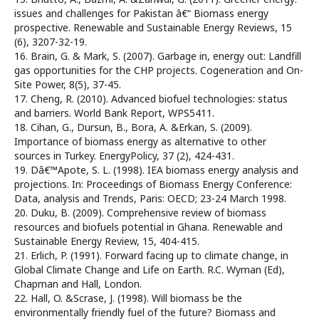
issues and challenges for Pakistan â€“ Biomass energy
prospective. Renewable and Sustainable Energy Reviews, 15
(6), 3207-32-19.
16. Brain, G. & Mark, S. (2007). Garbage in, energy out: Landfill
gas opportunities for the CHP projects. Cogeneration and On-
Site Power, 8(5), 37-45.
17. Cheng, R. (2010). Advanced biofuel technologies: status
and barriers. World Bank Report, WPS5411.
18. Cihan, G., Dursun, B., Bora, A. &Erkan, S. (2009).
Importance of biomass energy as alternative to other
sources in Turkey. EnergyPolicy, 37 (2), 424-431.
19. Dâ€™Apote, S. L. (1998). IEA biomass energy analysis and
projections. In: Proceedings of Biomass Energy Conference:
Data, analysis and Trends, Paris: OECD; 23-24 March 1998.
20. Duku, B. (2009). Comprehensive review of biomass
resources and biofuels potential in Ghana. Renewable and
Sustainable Energy Review, 15, 404-415.
21. Erlich, P. (1991). Forward facing up to climate change, in
Global Climate Change and Life on Earth. R.C. Wyman (Ed),
Chapman and Hall, London.
22. Hall, O. &Scrase, J. (1998). Will biomass be the
environmentally friendly fuel of the future? Biomass and