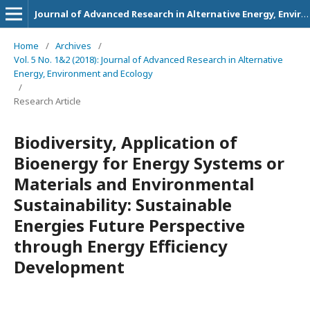
Journal of Advanced Research in Alternative Energy, Environment and Ecology
Home
/
Archives
/
Vol. 5 No. 1&2 (2018): Journal of Advanced Research in Alternative
Energy, Environment and Ecology
/
Research Article
Biodiversity, Application of
Bioenergy for Energy Systems or
Materials and Environmental
Sustainability: Sustainable
Energies Future Perspective
through Energy Efficiency
Development