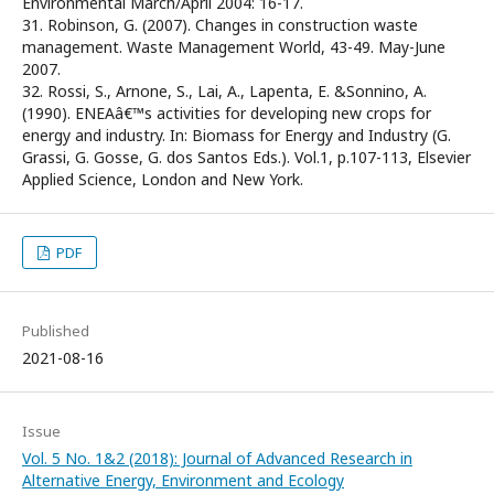
Environmental March/April 2004: 16-17.
31. Robinson, G. (2007). Changes in construction waste
management. Waste Management World, 43-49. May-June
2007.
32. Rossi, S., Arnone, S., Lai, A., Lapenta, E. &Sonnino, A.
(1990). ENEAâ€™s activities for developing new crops for
energy and industry. In: Biomass for Energy and Industry (G.
Grassi, G. Gosse, G. dos Santos Eds.). Vol.1, p.107-113, Elsevier
Applied Science, London and New York.
PDF
Published
2021-08-16
Issue
Vol. 5 No. 1&2 (2018): Journal of Advanced Research in
Alternative Energy, Environment and Ecology