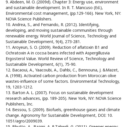
9. Abdeen, M. O. (2009d). Chapter 3: Energy use, environment
and sustainable development. In R. T. Mancuso (Ed.),
Environmental cost management, (pp.129-166). New York, NY:
NOVA Science Publishers.
10. Andrea, S., and Fernando, R. (2012). Identifying,
developing, and moving sustainable communities through
renewable energy. World Journal of Science, Technology and
Sustainable Development, 9(4), 273-281.
11. Aroyeun, S. O. (2009). Reduction of aflatoxin B1 and
Ochratoxin A in cocoa beans infected with Aspergillusvia
Ergosterol Value. World Review of Science, Technology and
Sustainable Development, 6(1), 75-90.
12. Bacaoui, A., Yaacoubi, A., Dahbi, C., Bennouna, J. &Mazet,
A. (1998). Activated carbon production from Moroccan olive
wastes-influence of some factors. Environmental Technology,
19, 1203-1212.
13. Barton A. L. (2007). Focus on sustainable development
research advances, (pp. 189-205). New York, NY: NOVA Science
Publishers, Inc.
14. Bessou, S. (2009). Biofuels, greenhouse gases and climate
change. Agronomy for Sustainable Development, DOI: 10.
1051/agro/2009039.
15. Bhutto, A., Bazmi, A. &Zahwdi, G. (2011). Greener energy: