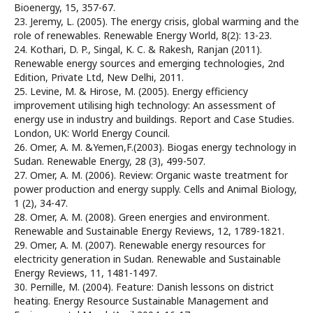
Bioenergy, 15, 357-67.
23. Jeremy, L. (2005). The energy crisis, global warming and the
role of renewables. Renewable Energy World, 8(2): 13-23.
24. Kothari, D. P., Singal, K. C. & Rakesh, Ranjan (2011).
Renewable energy sources and emerging technologies, 2nd
Edition, Private Ltd, New Delhi, 2011.
25. Levine, M. & Hirose, M. (2005). Energy efficiency
improvement utilising high technology: An assessment of
energy use in industry and buildings. Report and Case Studies.
London, UK: World Energy Council.
26. Omer, A. M. &Yemen,F.(2003). Biogas energy technology in
Sudan. Renewable Energy, 28 (3), 499-507.
27. Omer, A. M. (2006). Review: Organic waste treatment for
power production and energy supply. Cells and Animal Biology,
1 (2), 34-47.
28. Omer, A. M. (2008). Green energies and environment.
Renewable and Sustainable Energy Reviews, 12, 1789-1821.
29. Omer, A. M. (2007). Renewable energy resources for
electricity generation in Sudan. Renewable and Sustainable
Energy Reviews, 11, 1481-1497.
30. Pernille, M. (2004). Feature: Danish lessons on district
heating. Energy Resource Sustainable Management and