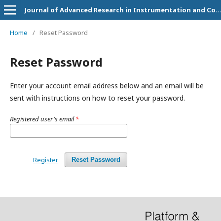
Journal of Advanced Research in Instrumentation and Control Engineering
Home
/
Reset Password
Reset Password
Enter your account email address below and an email will be
sent with instructions on how to reset your password.
Registered user's email
*
Register
Reset Password