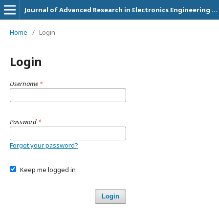
Journal of Advanced Research in Electronics Engineering and Technology
Home
/
Login
Login
Username
*
Password
*
Forgot your password?
Keep me logged in
Login