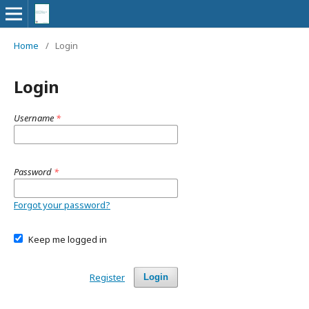
Home
/
Login
Login
Username
*
Password
*
Forgot your password?
Keep me logged in
Register
Login