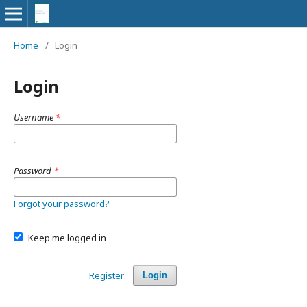
Home
/
Login
Login
Username
*
Password
*
Forgot your password?
Keep me logged in
Register
Login