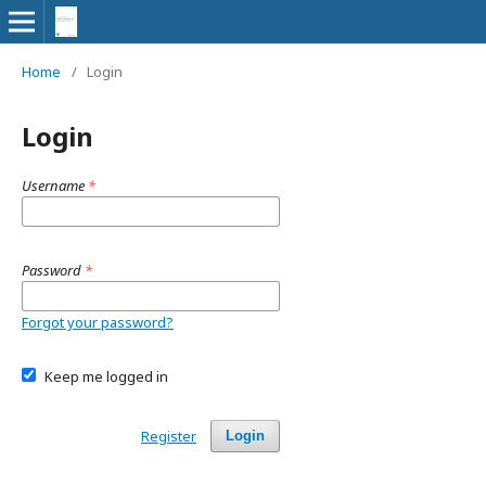
Home
/
Login
Login
Username
*
Password
*
Forgot your password?
Keep me logged in
Register
Login