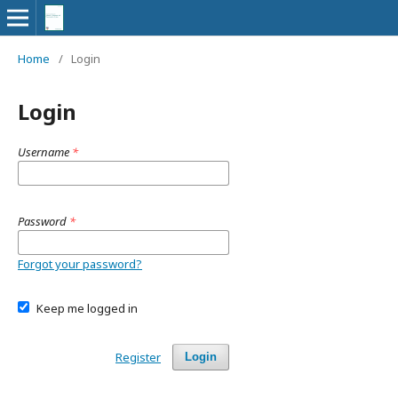
Home
/
Login
Login
Username
*
Password
*
Forgot your password?
Keep me logged in
Register
Login